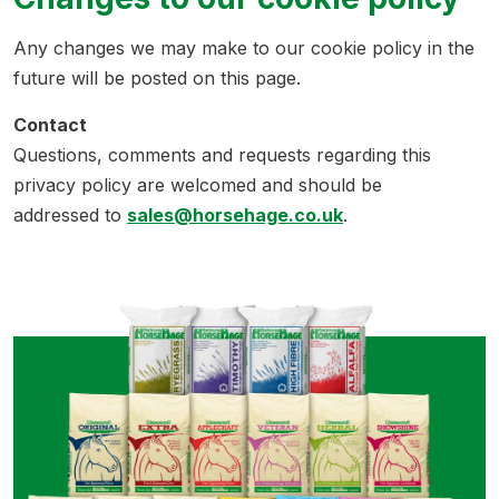
Any changes we may make to our cookie policy in the
future will be posted on this page.
Contact
Questions, comments and requests regarding this
privacy policy are welcomed and should be
addressed to
sales@horsehage.co.uk
.