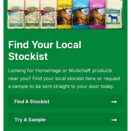
Find Your Local
Stockist
Looking for HorseHage or Mollichaff products
near you? Find your local stockist here or request
a sample to be sent straight to your door today.
Find A Stockist
Try A Sample