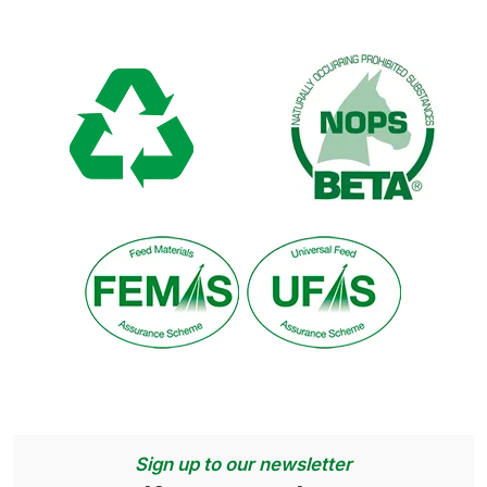
Sign up to our newsletter