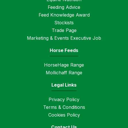
Feeding Advice
Feed Knowledge Award
Stockists
Trade Page
Marketing & Events Executive Job
Horse Feeds
HorseHage Range
Mollichaff Range
Legal Links
Privacy Policy
Terms & Conditions
Cookies Policy
Contact Us