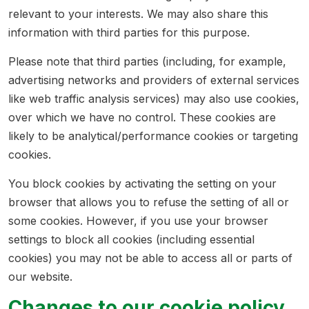
relevant to your interests. We may also share this
information with third parties for this purpose.
Please note that third parties (including, for example,
advertising networks and providers of external services
like web traffic analysis services) may also use cookies,
over which we have no control. These cookies are
likely to be analytical/performance cookies or targeting
cookies.
You block cookies by activating the setting on your
browser that allows you to refuse the setting of all or
some cookies. However, if you use your browser
settings to block all cookies (including essential
cookies) you may not be able to access all or parts of
our website.
Changes to our cookie policy