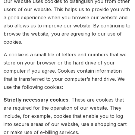
Our website uses cookies to distinguish you from other
users of our website. This helps us to provide you with
a good experience when you browse our website and
also allows us to improve our website. By continuing to
browse the website, you are agreeing to our use of
cookies.
A cookie is a small file of letters and numbers that we
store on your browser or the hard drive of your
computer if you agree. Cookies contain information
that is transferred to your computer’s hard drive. We
use the following cookies:
Strictly necessary cookies.
These are cookies that
are required for the operation of our website. They
include, for example, cookies that enable you to log
into secure areas of our website, use a shopping cart
or make use of e-billing services.