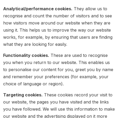
Analytical/performance cookies.
They allow us to
recognise and count the number of visitors and to see
how visitors move around our website when they are
using it. This helps us to improve the way our website
works, for example, by ensuring that users are finding
what they are looking for easily.
Functionality cookies.
These are used to recognise
you when you return to our website. This enables us
to personalise our content for you, greet you by name
and remember your preferences (for example, your
choice of language or region).
Targeting cookies.
These cookies record your visit to
our website, the pages you have visited and the links
you have followed. We will use this information to make
our website and the advertising displayed on it more