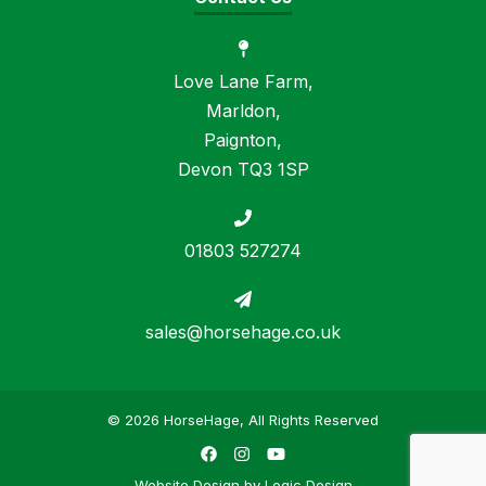
Love Lane Farm,
Marldon,
Paignton,
Devon TQ3 1SP
01803 527274
sales@horsehage.co.uk
© 2026 HorseHage, All Rights Reserved
Facebook
Instagram
YouTube
Website Design by
Logic Design