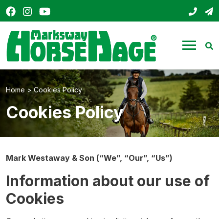
Facebook
Instagram
YouTube
01803
s
HorseHage
Menu
Se
Home
>
Cookies Policy
Cookies Policy
Mark Westaway & Son (“We”, “Our”, “Us”)
Information about our use of
Cookies