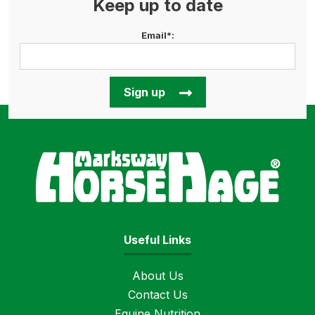
Keep up to date
Email*:
Sign up
Horse
Useful Links
About Us
Contact Us
Equine Nutrition