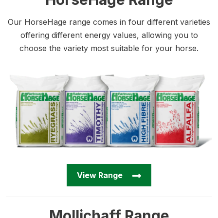
Our HorseHage range comes in four different varieties
offering different energy values, allowing you to
choose the variety most suitable for your horse.
View Range
Mollichaff Range