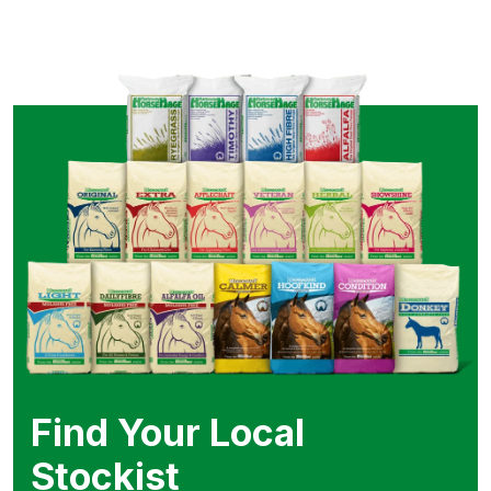
Find Your Local
Stockist