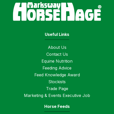
Horse
Useful Links
About Us
Contact Us
Equine Nutrition
Feeding Advice
Feed Knowledge Award
Stockists
Trade Page
Marketing & Events Executive Job
Horse Feeds