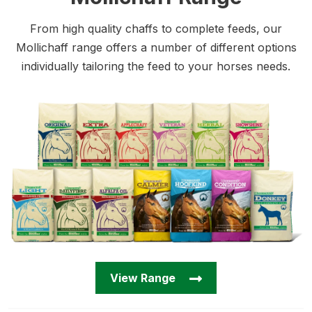
From high quality chaffs to complete feeds, our
Mollichaff range offers a number of different options
individually tailoring the feed to your horses needs.
View Range