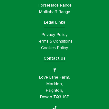
HorseHage Range
Mollichaff Range
Legal Links
Privacy Policy
Terms & Conditions
Cookies Policy
Contact Us
Love Lane Farm,
Marldon,
Paignton,
Devon TQ3 1SP