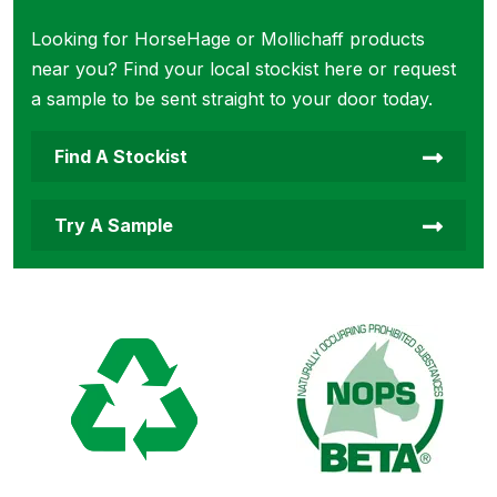
Looking for HorseHage or Mollichaff products
near you? Find your local stockist here or request
a sample to be sent straight to your door today.
Find A Stockist
Try A Sample