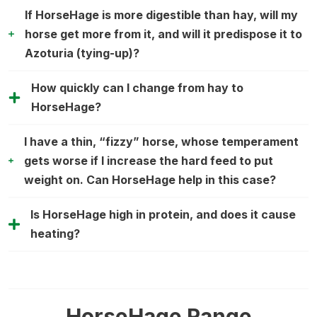
If HorseHage is more digestible than hay, will my
horse get more from it, and will it predispose it to
Azoturia (tying-up)?
How quickly can I change from hay to
HorseHage?
I have a thin, “fizzy” horse, whose temperament
gets worse if I increase the hard feed to put
weight on. Can HorseHage help in this case?
Is HorseHage high in protein, and does it cause
heating?
HorseHage Range