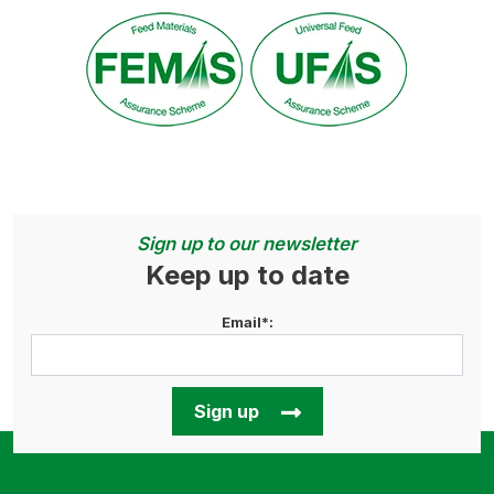
Sign up to our newsletter
Keep up to date
Email*:
Sign up