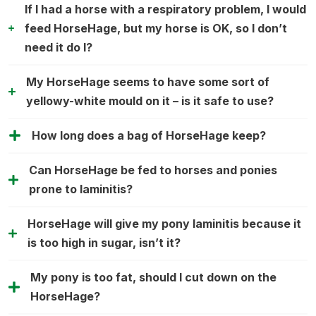
If I had a horse with a respiratory problem, I would
feed HorseHage, but my horse is OK, so I don’t
need it do I?
My HorseHage seems to have some sort of
yellowy-white mould on it – is it safe to use?
How long does a bag of HorseHage keep?
Can HorseHage be fed to horses and ponies
prone to laminitis?
HorseHage will give my pony laminitis because it
is too high in sugar, isn’t it?
My pony is too fat, should I cut down on the
HorseHage?