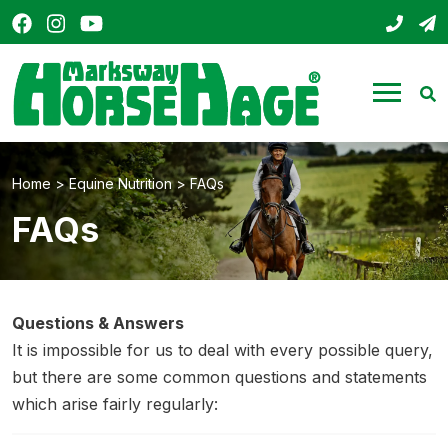
Facebook
Instagram
YouTube
01803
s
HorseHage
Menu
Se
Home
>
Equine Nutrition
>
FAQs
FAQs
Questions & Answers
It is impossible for us to deal with every possible query,
but there are some common questions and statements
which arise fairly regularly: