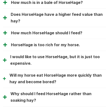
How much is in a bale of HorseHage?
Does HorseHage have a higher feed value than
hay?
How much HorseHage should I feed?
HorseHage is too rich for my horse.
I would like to use HorseHage, but it is just too
expensive.
Will my horse eat HorseHage more quickly than
hay and become bored?
Why should I feed HorseHage rather than
soaking hay?