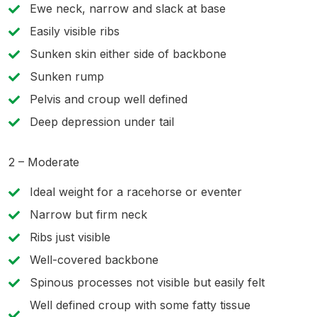
Ewe neck, narrow and slack at base
Easily visible ribs
Sunken skin either side of backbone
Sunken rump
Pelvis and croup well defined
Deep depression under tail
2 – Moderate
Ideal weight for a racehorse or eventer
Narrow but firm neck
Ribs just visible
Well-covered backbone
Spinous processes not visible but easily felt
Well defined croup with some fatty tissue