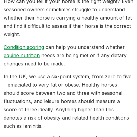
How can you tell if your horse is the right weight? Even
seasoned owners sometimes struggle to understand
whether their horse is carrying a healthy amount of fat
and find it difficult to assess if their horse is the correct
weight.
Condition scoring
can help you understand whether
equine nutrition
needs are being met or if any dietary
changes need to be made.
In the UK, we use a six-point system, from zero to five
– emaciated to very fat or obese. Healthy horses
should score between two and three with seasonal
fluctuations, and leisure horses should measure a
score of three ideally. Anything higher than this
denotes a risk of obesity and related health conditions
such as laminitis.