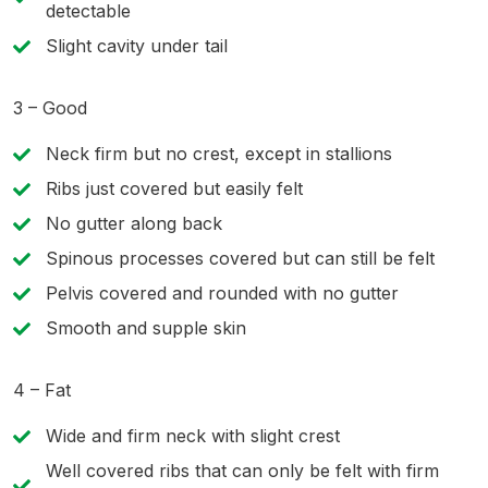
detectable
Slight cavity under tail
3 – Good
Neck firm but no crest, except in stallions
Ribs just covered but easily felt
No gutter along back
Spinous processes covered but can still be felt
Pelvis covered and rounded with no gutter
Smooth and supple skin
4 – Fat
Wide and firm neck with slight crest
Well covered ribs that can only be felt with firm