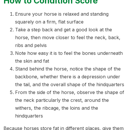
How to Condition Score
Ensure your horse is relaxed and standing
squarely on a firm, flat surface
Take a step back and get a good look at the
horse, then move closer to feel the neck, back,
ribs and pelvis
Note how easy it is to feel the bones underneath
the skin and fat
Stand behind the horse, notice the shape of the
backbone, whether there is a depression under
the tail, and the overall shape of the hindquarters
From the side of the horse, observe the shape of
the neck particularly the crest, around the
withers, the ribcage, the loins and the
hindquarters
Because horses store fat in different places, give them