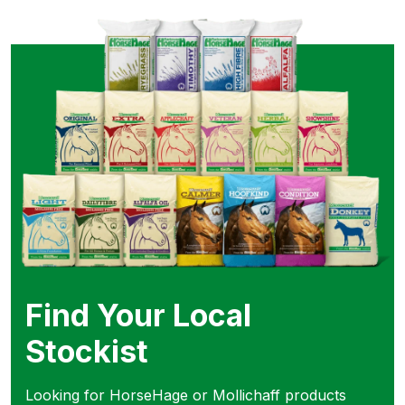
Find Your Local
Stockist
Looking for HorseHage or Mollichaff products