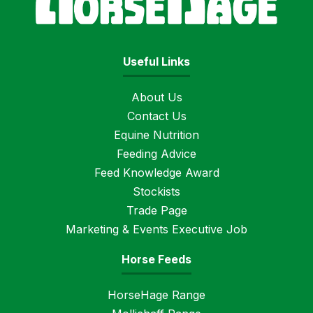
Useful Links
About Us
Contact Us
Equine Nutrition
Feeding Advice
Feed Knowledge Award
Stockists
Trade Page
Marketing & Events Executive Job
Horse Feeds
HorseHage Range