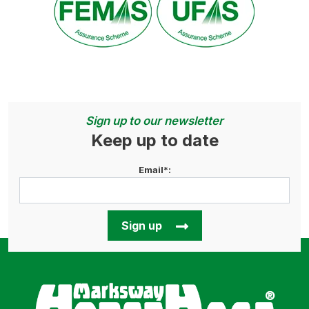
Sign up to our newsletter
Keep up to date
Email*:
Sign up
Horse