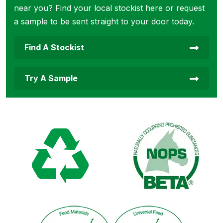
near you? Find your local stockist here or request
a sample to be sent straight to your door today.
Find A Stockist
Try A Sample