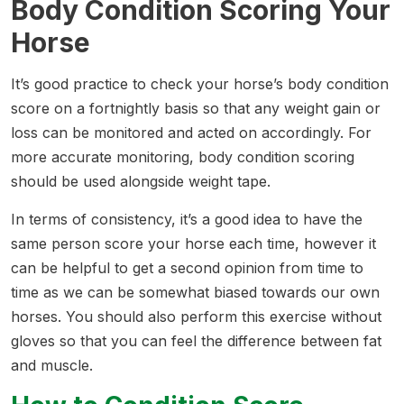
Body Condition Scoring Your
Horse
It’s good practice to check your horse’s body condition
score on a fortnightly basis so that any weight gain or
loss can be monitored and acted on accordingly. For
more accurate monitoring, body condition scoring
should be used alongside weight tape.
In terms of consistency, it’s a good idea to have the
same person score your horse each time, however it
can be helpful to get a second opinion from time to
time as we can be somewhat biased towards our own
horses. You should also perform this exercise without
gloves so that you can feel the difference between fat
and muscle.