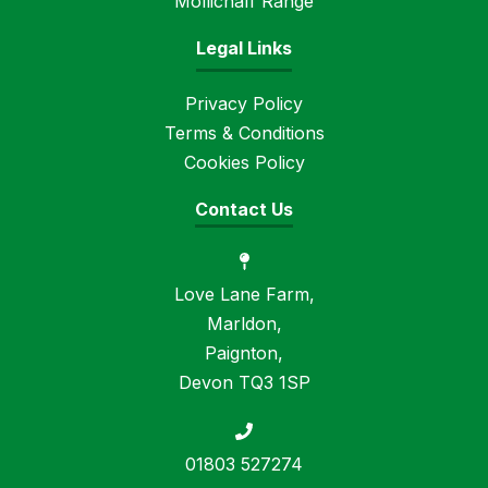
Mollichaff Range
Legal Links
Privacy Policy
Terms & Conditions
Cookies Policy
Contact Us
Love Lane Farm,
Marldon,
Paignton,
Devon TQ3 1SP
01803 527274