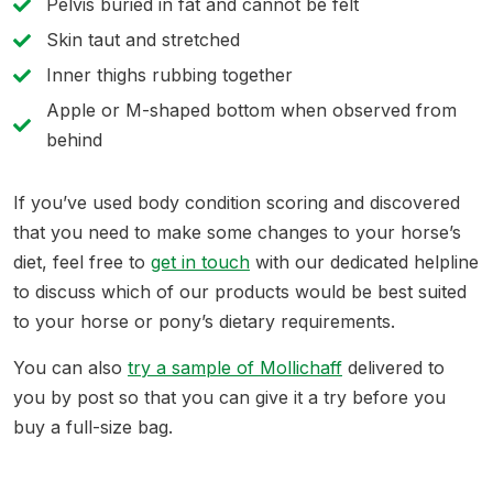
Pelvis buried in fat and cannot be felt
Skin taut and stretched
Inner thighs rubbing together
Apple or M-shaped bottom when observed from
behind
If you’ve used body condition scoring and discovered
that you need to make some changes to your horse’s
diet, feel free to
get in touch
with our dedicated helpline
to discuss which of our products would be best suited
to your horse or pony’s dietary requirements.
You can also
try a sample of Mollichaff
delivered to
you by post so that you can give it a try before you
buy a full-size bag.