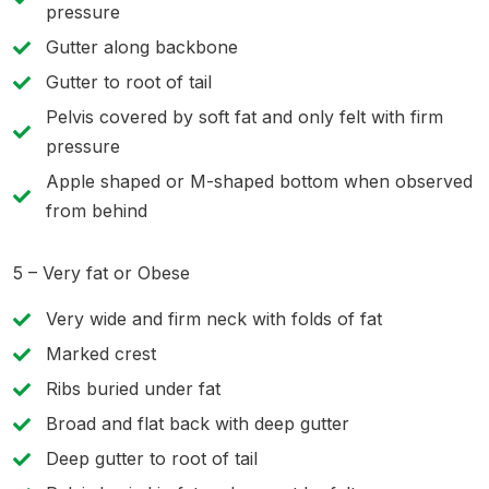
pressure
Gutter along backbone
Gutter to root of tail
Pelvis covered by soft fat and only felt with firm
pressure
Apple shaped or M-shaped bottom when observed
from behind
5 – Very fat or Obese
Very wide and firm neck with folds of fat
Marked crest
Ribs buried under fat
Broad and flat back with deep gutter
Deep gutter to root of tail