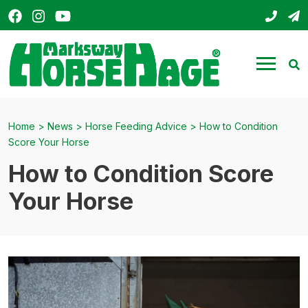
Facebook
Instagram
YouTube
01803
s
HorseHage
Menu
Se
Home
>
News
>
Horse Feeding Advice
>
How to Condition
Score Your Horse
How to Condition Score
Your Horse