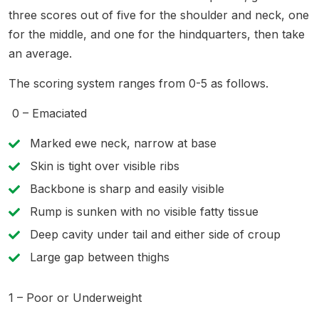
three scores out of five for the shoulder and neck, one
for the middle, and one for the hindquarters, then take
an average.
The scoring system ranges from 0-5 as follows.
0 – Emaciated
Marked ewe neck, narrow at base
Skin is tight over visible ribs
Backbone is sharp and easily visible
Rump is sunken with no visible fatty tissue
Deep cavity under tail and either side of croup
Large gap between thighs
1 – Poor or Underweight