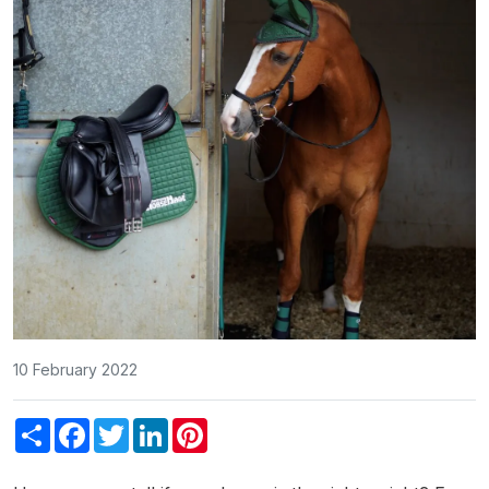
10 February 2022
Share
Facebook
Twitter
LinkedIn
Pinterest