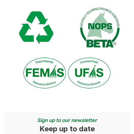
Sign up to our newsletter
Keep up to date