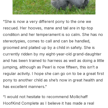
“She is now a very different pony to the one we
rescued. Her hooves, mane and tail are in tip-top
condition and her temperament is so calm. She has no
stereotypies, comes to call and can be handled,
groomed and plaited up by a child in safety. She is
currently ridden by my eight-year-old grand-daughter
and has been trained to harness as well as doing a little
jumping, although as Pearl is now fifteen, this isn’t a
regular activity. I hope she can go on to be a great first
pony to another child as she’s now in great health and
has excellent manners.”
“I would not hesitate to recommend Mollichaff
HoofKind Complete as I believe it has made a real