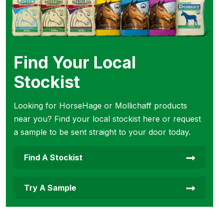
Find Your Local
Stockist
Looking for HorseHage or Mollichaff products
near you? Find your local stockist here or request
a sample to be sent straight to your door today.
Find A Stockist
Try A Sample