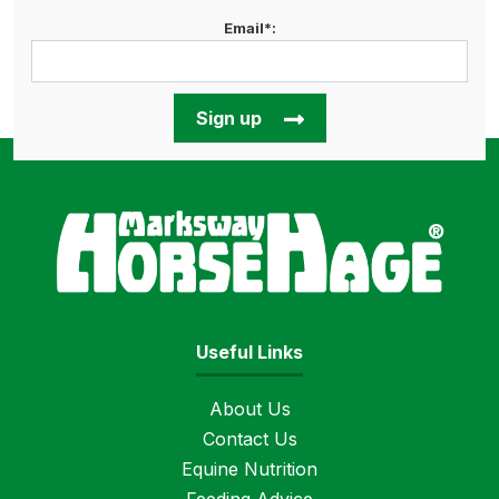
Email*:
Sign up
Horse
Useful Links
About Us
Contact Us
Equine Nutrition