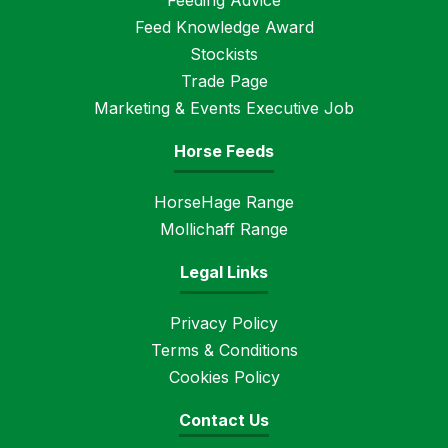
Feeding Advice
Feed Knowledge Award
Stockists
Trade Page
Marketing & Events Executive Job
Horse Feeds
HorseHage Range
Mollichaff Range
Legal Links
Privacy Policy
Terms & Conditions
Cookies Policy
Contact Us