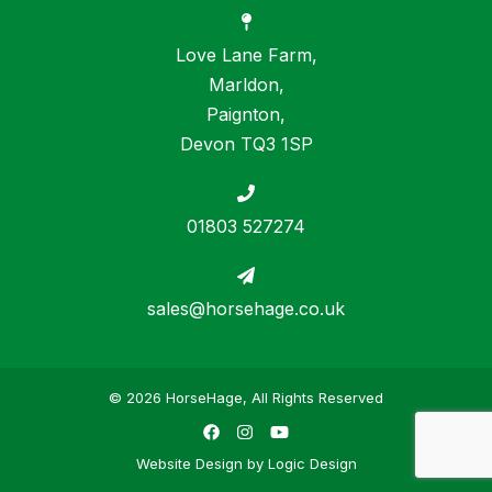
Love Lane Farm,
Marldon,
Paignton,
Devon TQ3 1SP
01803 527274
sales@horsehage.co.uk
© 2026 HorseHage, All Rights Reserved
Facebook
Instagram
YouTube
Website Design by
Logic Design