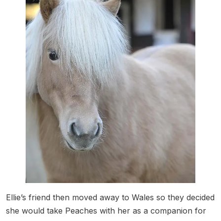
Ellie’s friend then moved away to Wales so they decided
she would take Peaches with her as a companion for