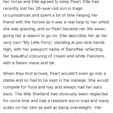
her horse and Ellie agreed to keep Pearl. Ellie had
recently lost her 26-year-old son in tragic
circumstances and spent a lot of time helping her
friend with the horses as it was a real help to her whilst
she was grieving, and so Pearl became her life-saver,
giving her a reason to go on. Ellie describes her as her
very own ‘My Little Pony’, standing at just nine hands
high, with her passport name of Banoffee reflecting
her beautiful colouring of cream and white Palomino
with a flaxen mane and tail.
When they first arrived, Pearl wouldn’t even go into a
stable and so had to be kept in the manège. She would
compete for food and hay and always had her ears
back. The little Shetland had obviously been neglected
for some time and had a resistant worm load and many
scabs on her skin as well as being overweight. Her