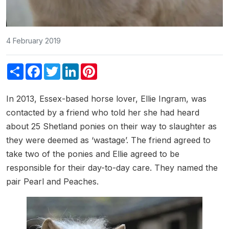
4 February 2019
Share
Facebook
Twitter
LinkedIn
Pinterest
In 2013, Essex-based horse lover, Ellie Ingram, was
contacted by a friend who told her she had heard
about 25 Shetland ponies on their way to slaughter as
they were deemed as ‘wastage’. The friend agreed to
take two of the ponies and Ellie agreed to be
responsible for their day-to-day care. They named the
pair Pearl and Peaches.