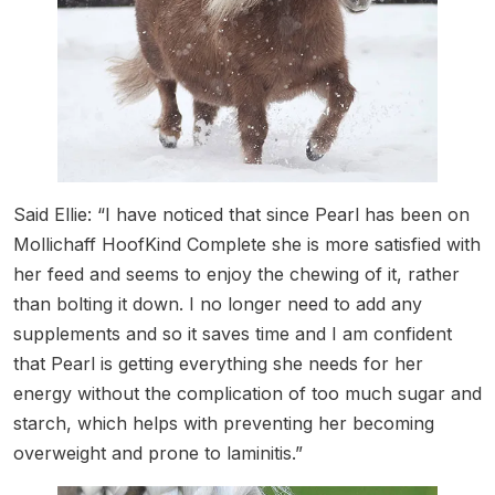
Said Ellie: “I have noticed that since Pearl has been on
Mollichaff HoofKind Complete she is more satisfied with
her feed and seems to enjoy the chewing of it, rather
than bolting it down. I no longer need to add any
supplements and so it saves time and I am confident
that Pearl is getting everything she needs for her
energy without the complication of too much sugar and
starch, which helps with preventing her becoming
overweight and prone to laminitis.”