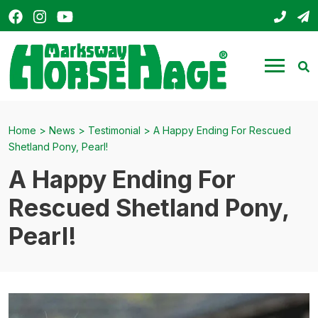
Facebook
Instagram
YouTube
01803
s
HorseHage
Menu
Se
Home
>
News
>
Testimonial
>
A Happy Ending For Rescued
Shetland Pony, Pearl!
A Happy Ending For
Rescued Shetland Pony,
Pearl!