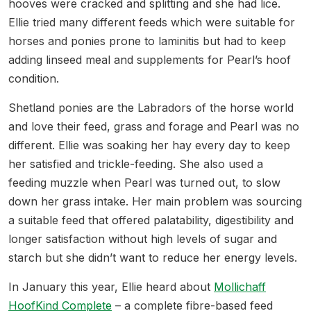
hooves were cracked and splitting and she had lice.
Ellie tried many different feeds which were suitable for
horses and ponies prone to laminitis but had to keep
adding linseed meal and supplements for Pearl’s hoof
condition.
Shetland ponies are the Labradors of the horse world
and love their feed, grass and forage and Pearl was no
different. Ellie was soaking her hay every day to keep
her satisfied and trickle-feeding. She also used a
feeding muzzle when Pearl was turned out, to slow
down her grass intake. Her main problem was sourcing
a suitable feed that offered palatability, digestibility and
longer satisfaction without high levels of sugar and
starch but she didn’t want to reduce her energy levels.
In January this year, Ellie heard about
Mollichaff
HoofKind Complete
– a complete fibre-based feed