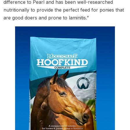
difference to Pearl and has been well-researched
nutritionally to provide the perfect feed for ponies that
are good doers and prone to laminitis.”