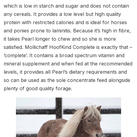
which is low in starch and sugar and does not contain
any cereals. It provides a low level but high quality
protein with restricted calories and is ideal for horses
and ponies prone to laminitis. Because it’s high in fibre,
it takes Pearl longer to chew and so she is more
satisfied. Mollichaff HoofKind Complete is exactly that –
‘complete’. It contains a broad spectrum vitamin and
mineral supplement and when fed at the recommended
levels, it provides all Pearl’s dietary requirements and
so can be used as the sole concentrate feed alongside
plenty of good quality forage.