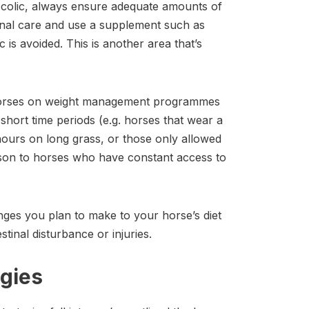
r colic, always ensure adequate amounts of
ional care and use a supplement such as
c is avoided. This is another area that’s
 horses on weight management programmes
n short time periods (e.g. horses that wear a
ours on long grass, or those only allowed
rison to horses who have constant access to
es you plan to make to your horse’s diet
tinal disturbance or injuries.
gies