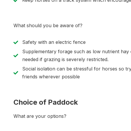
Keep horses on a track system which encourages 
What should you be aware of?
Safety with an electric fence
Supplementary forage such as low nutrient hay o
needed if grazing is severely restricted.
Social isolation can be stressful for horses so tr
friends wherever possible
Choice of Paddock
What are your options?