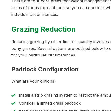
There are four core areas that weight management str
areas of focus for each one so you can consider wh
individual circumstances.
Grazing Reduction
Reducing grazing by either time or quantity involve
pony grazes. Several options are outlined below to
for your particular circumstances.
Paddock Configuration
What are your options?
Install a strip grazing system to restrict the amo
Consider a limited grass paddock