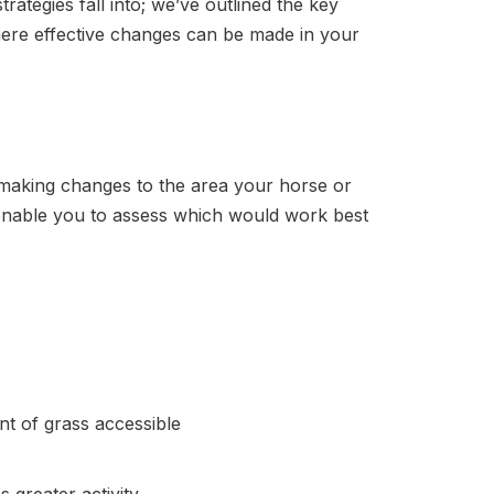
ategies fall into; we’ve outlined the key
ere effective changes can be made in your
s making changes to the area your horse or
 enable you to assess which would work best
unt of grass accessible