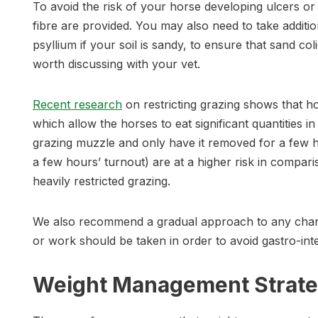
To avoid the risk of your horse developing ulcers o
fibre are provided. You may also need to take addit
psyllium if your soil is sandy, to ensure that sand coli
worth discussing with your vet.
Recent research
on restricting grazing shows that
which allow the horses to eat significant quantities i
grazing muzzle and only have it removed for a few h
a few hours’ turnout) are at a higher risk in compa
heavily restricted grazing.
We also recommend a gradual approach to any chang
or work should be taken in order to avoid gastro-intes
Weight Management Strate