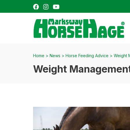
Facebook
Instagram
YouTube
H
Home
>
News
>
Horse Feeding Advice
>
Weight 
Weight Management