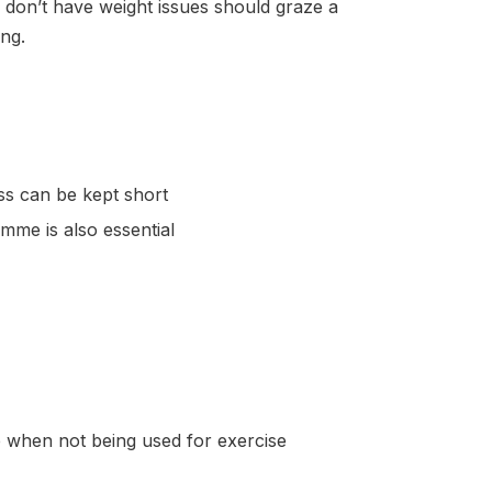
 don’t have weight issues should graze a
ng.
ss can be kept short
me is also essential
e when not being used for exercise