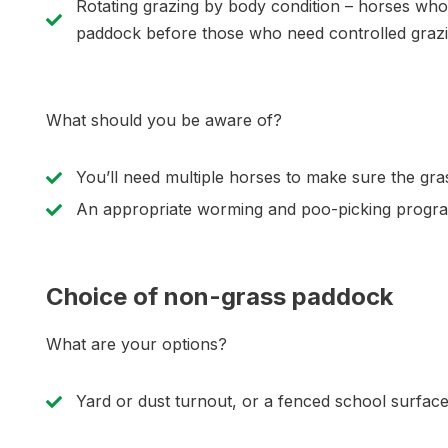
Rotating grazing by body condition – horses who
paddock before those who need controlled grazi
What should you be aware of?
You’ll need multiple horses to make sure the gra
An appropriate worming and poo-picking program
Choice of non-grass paddock
What are your options?
Yard or dust turnout, or a fenced school surfac