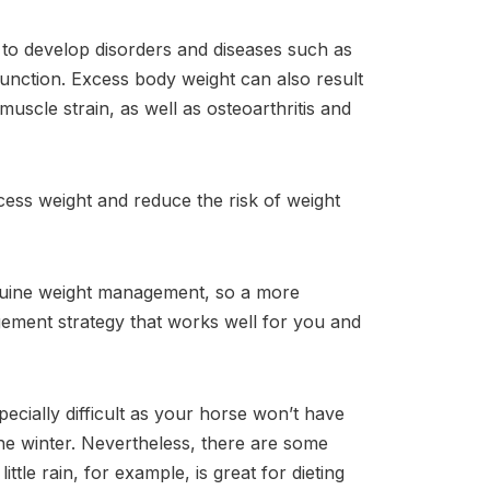
 to develop disorders and diseases such as
function. Excess body weight can also result
uscle strain, as well as osteoarthritis and
cess weight and reduce the risk of weight
equine weight management, so a more
gement strategy that works well for you and
ially difficult as your horse won’t have
he winter. Nevertheless, there are some
ttle rain, for example, is great for dieting