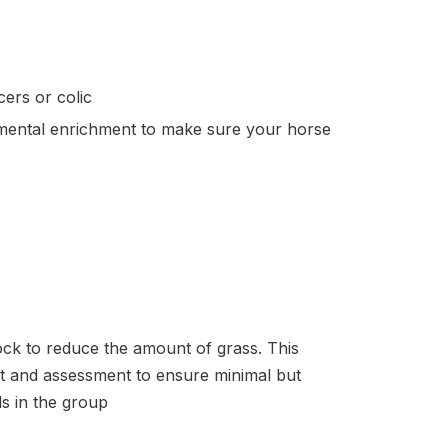
ers or colic
mental enrichment to make sure your horse
ck to reduce the amount of grass. This
nt and assessment to ensure minimal but
als in the group