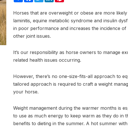
Horses that are overweight or obese are more likely
laminitis, equine metabolic syndrome and insulin dys
in poor performance and increases the incidence of m
other joint issues.
It’s our responsibility as horse owners to manage ex
related health issues occurring.
However, there’s no one-size-fits-all approach to 
tailored approach is required to craft a weight mana
your horse.
Weight management during the warmer months is espec
to use as much energy to keep warm as they do in t
benefits to dieting in the summer. A hot summer with li