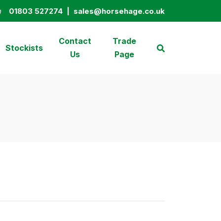
n
01803 527274
|
sales@horsehage.co.uk
01803 527274
sales@horsehage.co.uk
Contact
Trade
Stockists
Us
Page
Search