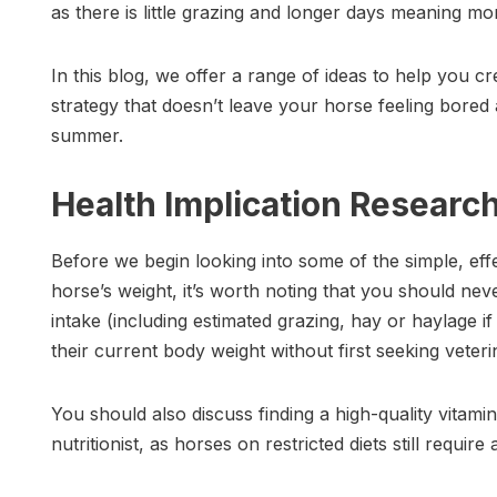
as there is little grazing and longer days meaning mo
In this blog, we offer a range of ideas to help you 
strategy that doesn’t leave your horse feeling bored
summer.
Health Implication Researc
Before we begin looking into some of the simple, e
horse’s weight, it’s worth noting that you should nev
intake (including estimated grazing, hay or haylage i
their current body weight without first seeking veteri
You should also discuss finding a high-quality vitami
nutritionist, as horses on restricted diets still require