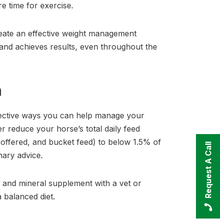
re time for exercise.
create an effective weight management
 and achieves results, even throughout the
h
ffective ways you can help manage your
er reduce your horse’s total daily feed
f offered, and bucket feed) to below 1.5% of
Request A Call
nary advice.
n and mineral supplement with a vet or
 a balanced diet.