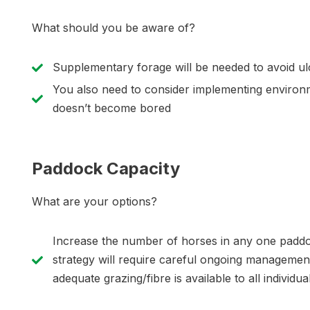
What should you be aware of?
Supplementary forage will be needed to avoid ulc
You also need to consider implementing environ
doesn’t become bored
Paddock Capacity
What are your options?
Increase the number of horses in any one paddo
strategy will require careful ongoing manageme
adequate grazing/fibre is available to all individu