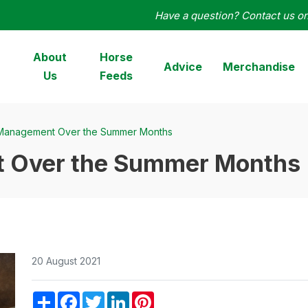
Have a question? Contact us o
orseHage
About
Horse
Advice
Merchandise
Us
Feeds
Management Over the Summer Months
 Over the Summer Months
20 August 2021
Share
Facebook
Twitter
LinkedIn
Pinterest