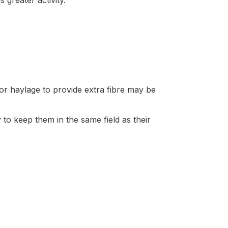
greater activity.
r haylage to provide extra fibre may be
y to keep them in the same field as their