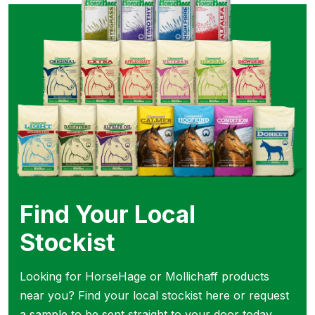
Find Your Local
Stockist
Looking for HorseHage or Mollichaff products
near you? Find your local stockist here or request
a sample to be sent straight to your door today.