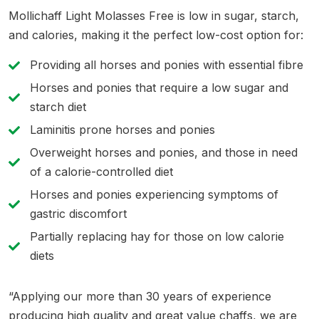
Mollichaff Light Molasses Free is low in sugar, starch,
and calories, making it the perfect low-cost option for:
Providing all horses and ponies with essential fibre
Horses and ponies that require a low sugar and
starch diet
Laminitis prone horses and ponies
Overweight horses and ponies, and those in need
of a calorie-controlled diet
Horses and ponies experiencing symptoms of
gastric discomfort
Partially replacing hay for those on low calorie
diets
“Applying our more than 30 years of experience
producing high quality and great value chaffs, we are