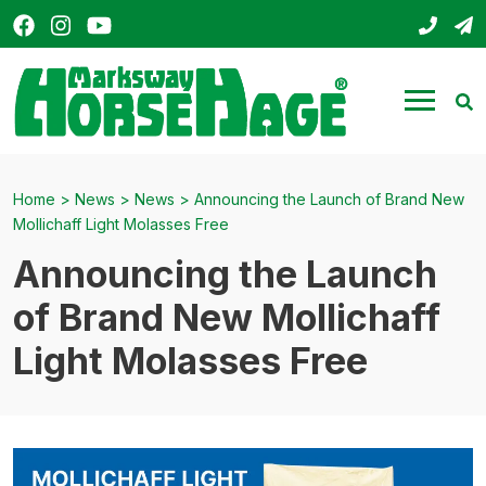
Facebook
Instagram
YouTube
01803
s
HorseHage
Menu
Se
Home
>
News
>
News
>
Announcing the Launch of Brand New
Mollichaff Light Molasses Free
Announcing the Launch
of Brand New Mollichaff
Light Molasses Free