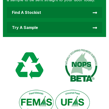
Find A Stockist
Try A Sample