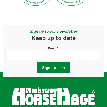
Sign up to our newsletter
Keep up to date
Email*:
Sign up
Horse