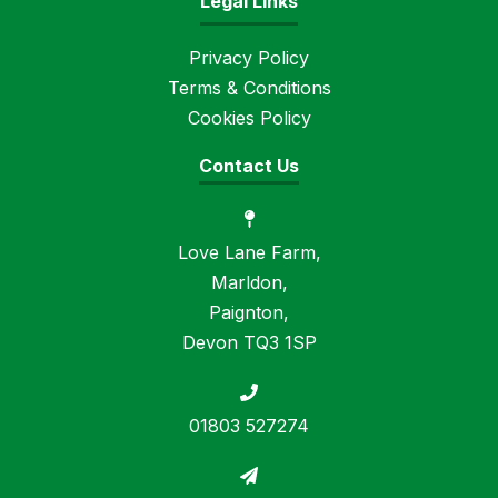
Legal Links
Privacy Policy
Terms & Conditions
Cookies Policy
Contact Us
Love Lane Farm,
Marldon,
Paignton,
Devon TQ3 1SP
01803 527274