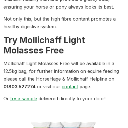
ensuring your horse or pony always looks its best.
Not only this, but the high fibre content promotes a
healthy digestive system.
Try Mollichaff Light
Molasses Free
Mollichaff Light Molasses Free will be available in a
12.5kg bag, for further information on equine feeding
please call the HorseHage & Mollichaff Helpline on
01803 527274
or visit our
contact
page.
Or
try a sample
delivered directly to your door!