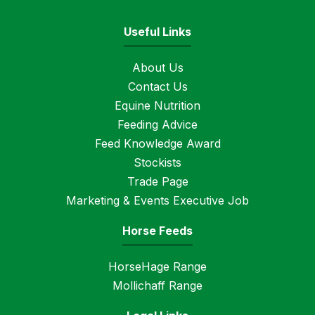
Useful Links
About Us
Contact Us
Equine Nutrition
Feeding Advice
Feed Knowledge Award
Stockists
Trade Page
Marketing & Events Executive Job
Horse Feeds
HorseHage Range
Mollichaff Range