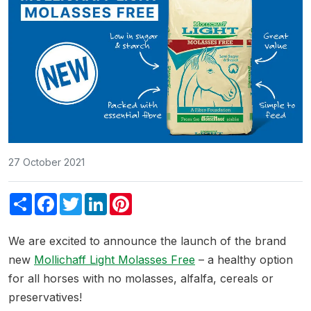
27 October 2021
Share
Facebook
Twitter
LinkedIn
Pinterest
We are excited to announce the launch of the brand
new
Mollichaff Light Molasses Free
– a healthy option
for all horses with no molasses, alfalfa, cereals or
preservatives!