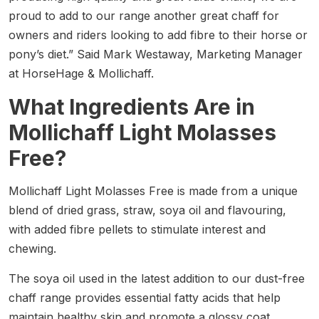
proud to add to our range another great chaff for
owners and riders looking to add fibre to their horse or
pony’s diet.” Said Mark Westaway, Marketing Manager
at HorseHage & Mollichaff.
What Ingredients Are in
Mollichaff Light Molasses
Free?
Mollichaff Light Molasses Free is made from a unique
blend of dried grass, straw, soya oil and flavouring,
with added fibre pellets to stimulate interest and
chewing.
The soya oil used in the latest addition to our dust-free
chaff range provides essential fatty acids that help
maintain healthy skin and promote a glossy coat,