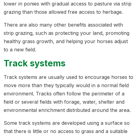
lower in ponies with gradual access to pasture via strip
grazing than those allowed free access to herbage.
There are also many other benefits associated with
strip grazing, such as protecting your land, promoting
healthy grass growth, and helping your horses adjust
to a new field.
Track systems
Track systems are usually used to encourage horses to
move more than they typically would in a normal field
environment. Tracks often follow the perimeter of a
field or several fields with forage, water, shelter and
environmental enrichment distributed around the area.
Some track systems are developed using a surface so
that there is little or no access to grass and a suitable