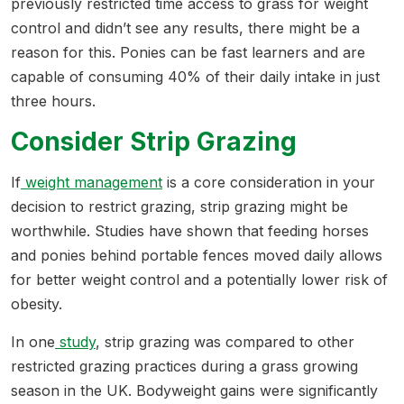
previously restricted time access to grass for weight
control and didn’t see any results, there might be a
reason for this. Ponies can be fast learners and are
capable of consuming 40% of their daily intake in just
three hours.
Consider Strip Grazing
If
weight management
is a core consideration in your
decision to restrict grazing, strip grazing might be
worthwhile. Studies have shown that feeding horses
and ponies behind portable fences moved daily allows
for better weight control and a potentially lower risk of
obesity.
In one
study
, strip grazing was compared to other
restricted grazing practices during a grass growing
season in the UK. Bodyweight gains were significantly