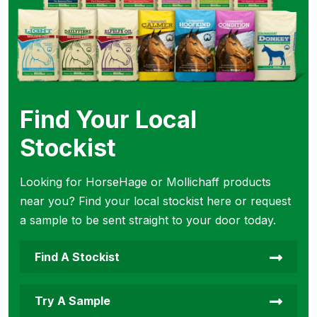
Find Your Local
Stockist
Looking for HorseHage or Mollichaff products
near you? Find your local stockist here or request
a sample to be sent straight to your door today.
Find A Stockist
Try A Sample