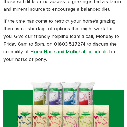
those with little or no access to grazing is fed a vitamin
and mineral source to encourage a balanced diet.
If the time has come to restrict your horse’s grazing,
there is no shortage of options that might work for
you. Give our friendly helpline team a call, Monday to
Friday 8am to 5pm, on
01803 527274
to discuss the
suitability of
HorseHage and Mollichaff products
for
your horse or pony.