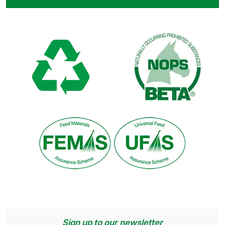
Sign up to our newsletter