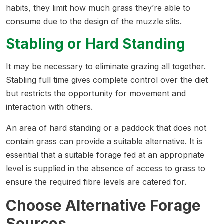
habits, they limit how much grass they’re able to
consume due to the design of the muzzle slits.
Stabling or Hard Standing
It may be necessary to eliminate grazing all together.
Stabling full time gives complete control over the diet
but restricts the opportunity for movement and
interaction with others.
An area of hard standing or a paddock that does not
contain grass can provide a suitable alternative. It is
essential that a suitable forage fed at an appropriate
level is supplied in the absence of access to grass to
ensure the required fibre levels are catered for.
Choose Alternative Forage
Sources