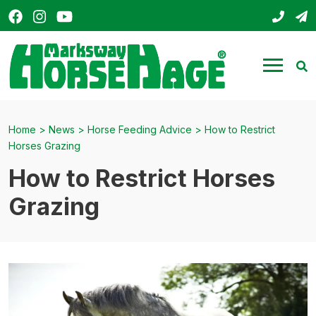
Facebook
Instagram
YouTube
01803
s
HorseHage
Menu
Se
Home
>
News
>
Horse Feeding Advice
>
How to Restrict
Horses Grazing
How to Restrict Horses
Grazing