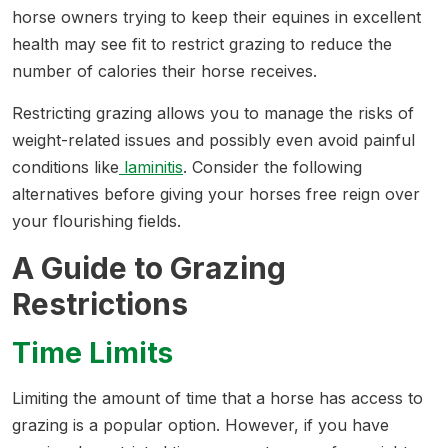
horse owners trying to keep their equines in excellent
health may see fit to restrict grazing to reduce the
number of calories their horse receives.
Restricting grazing allows you to manage the risks of
weight-related issues and possibly even avoid painful
conditions like
laminitis
. Consider the following
alternatives before giving your horses free reign over
your flourishing fields.
A Guide to Grazing
Restrictions
Time Limits
Limiting the amount of time that a horse has access to
grazing is a popular option. However, if you have