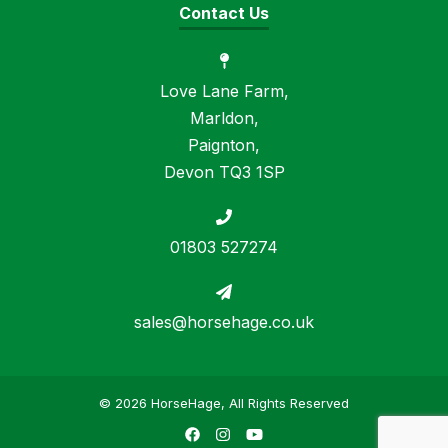
Contact Us
Love Lane Farm,
Marldon,
Paignton,
Devon TQ3 1SP
01803 527274
sales@horsehage.co.uk
© 2026 HorseHage, All Rights Reserved
Facebook
Instagram
YouTube