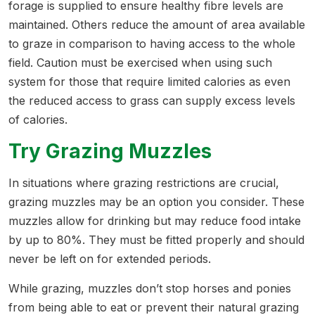
forage is supplied to ensure healthy fibre levels are
maintained. Others reduce the amount of area available
to graze in comparison to having access to the whole
field. Caution must be exercised when using such
system for those that require limited calories as even
the reduced access to grass can supply excess levels
of calories.
Try Grazing Muzzles
In situations where grazing restrictions are crucial,
grazing muzzles may be an option you consider. These
muzzles allow for drinking but may reduce food intake
by up to 80%. They must be fitted properly and should
never be left on for extended periods.
While grazing, muzzles don’t stop horses and ponies
from being able to eat or prevent their natural grazing