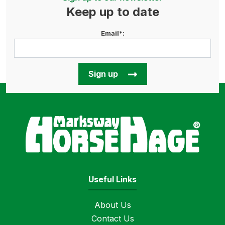
Keep up to date
Email*:
Sign up
Horse
Useful Links
About Us
Contact Us