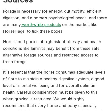
Forage is necessary for energy, gut motility, efficient
digestion, and a horse’s psychological needs, and there
are many
worthwhile products
on the market, like
HorseHage, to tick these boxes.
Horses and ponies at high risk of obesity and health
conditions like laminitis may benefit from these safe
alternative forage sources and restricted access to
fresh forage.
It is essential that the horse consumes adequate levels
of fibre to maintain a healthy digestive system, a good
level of mental wellbeing and for overall optimum
health. Careful consideration must be given to this
when grazing is restricted. We would highly
recommend that every horse and pony especially