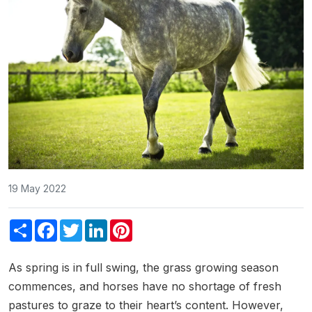
19 May 2022
Share
Facebook
Twitter
LinkedIn
Pinterest
As spring is in full swing, the grass growing season
commences, and horses have no shortage of fresh
pastures to graze to their heart’s content. However,