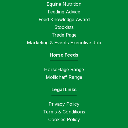
Equine Nutrition
Feeding Advice
Feed Knowledge Award
Stockists
Trade Page
Marketing & Events Executive Job
Horse Feeds
HorseHage Range
Mollichaff Range
Legal Links
Privacy Policy
Terms & Conditions
Cookies Policy