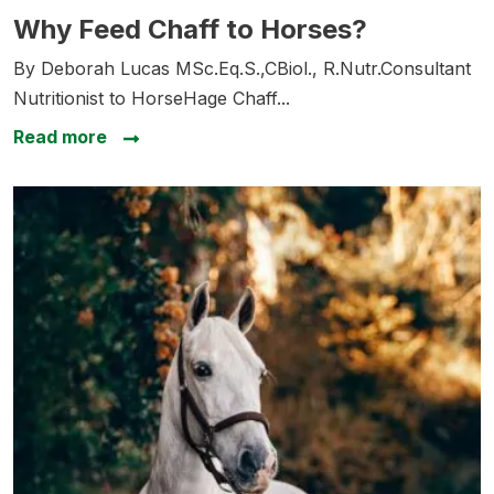
Why Feed Chaff to Horses?
Why Feed Chaff to Horses?
By Deborah Lucas MSc.Eq.S.,CBiol., R.Nutr.Consultant
Nutritionist to HorseHage Chaff...
about Why Feed Chaff to Horses?
Read more