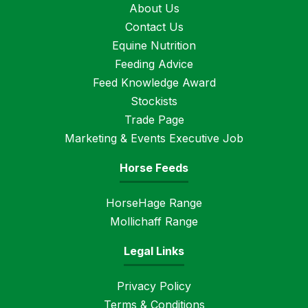
About Us
Contact Us
Equine Nutrition
Feeding Advice
Feed Knowledge Award
Stockists
Trade Page
Marketing & Events Executive Job
Horse Feeds
HorseHage Range
Mollichaff Range
Legal Links
Privacy Policy
Terms & Conditions