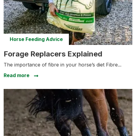
Horse Feeding Advice
Forage Replacers Explained
Forage Replacers Explained
The importance of fibre in your horse’s diet Fibre...
about Forage Replacers Explained
Read more