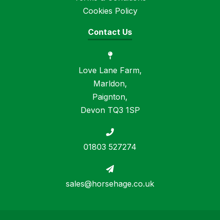
Cookies Policy
Contact Us
Love Lane Farm,
Marldon,
Paignton,
Devon TQ3 1SP
01803 527274
sales@horsehage.co.uk