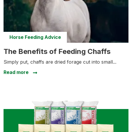
Horse Feeding Advice
The Benefits of Feeding Chaffs
The Benefits of Feeding Chaffs
Simply put, chaffs are dried forage cut into small...
about The Benefits of Feeding Chaffs
Read more