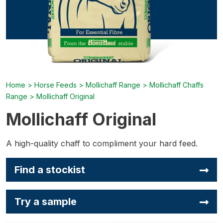
Home
>
Horse Feeds
>
Mollichaff Range
>
Mollichaff Chaffs
Range
>
Mollichaff Original
Mollichaff Original
A high-quality chaff to compliment your hard feed.
Find a stockist
Try a sample