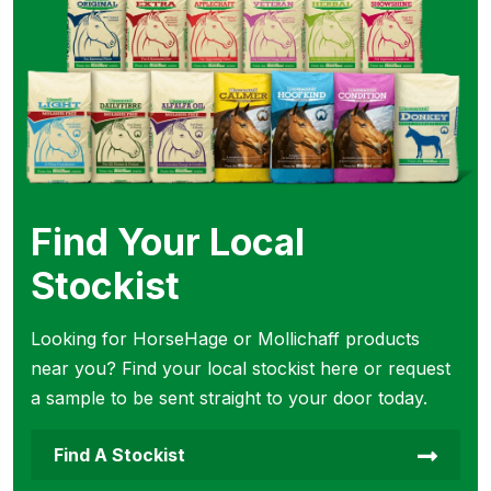
Find Your Local
Stockist
Looking for HorseHage or Mollichaff products
near you? Find your local stockist here or request
a sample to be sent straight to your door today.
Find A Stockist