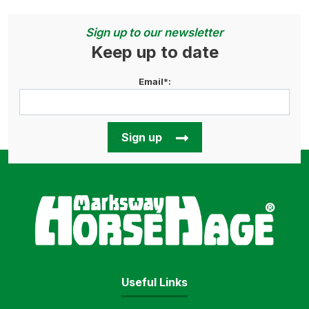
Sign up to our newsletter
Keep up to date
Email*:
Sign up
Horse
Useful Links