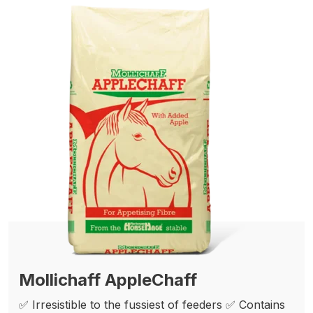
Mollichaff AppleChaff
✅ Irresistible to the fussiest of feeders ✅ Contains