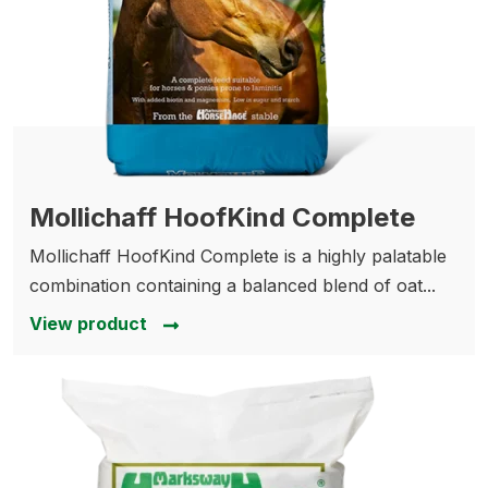
Mollichaff HoofKind Complete
Mollichaff HoofKind Complete is a highly palatable
combination containing a balanced blend of oat...
View product