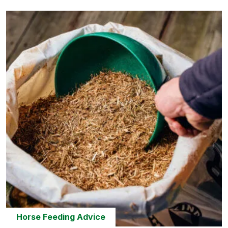
Horse Feeding Advice