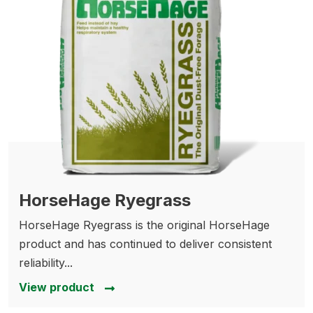
HorseHage Ryegrass
HorseHage Ryegrass is the original HorseHage
product and has continued to deliver consistent
reliability...
View product