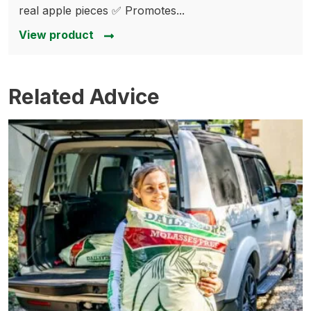
real apple pieces ✅ Promotes...
View product
Related Advice