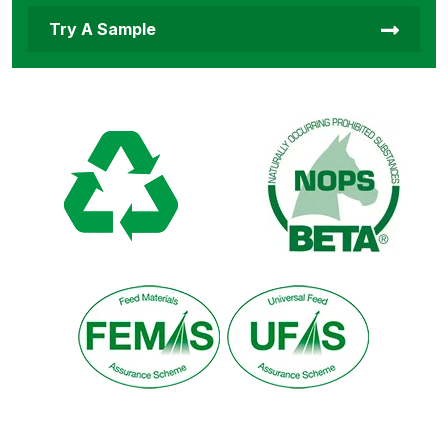
Try A Sample