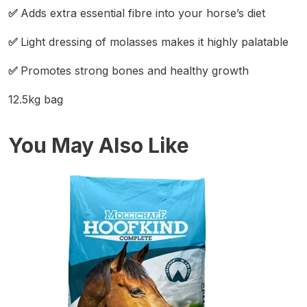
✅
Adds extra essential fibre into your horse’s diet
✅
Light dressing of molasses makes it highly palatable
✅
Promotes strong bones and healthy growth
12.5kg bag
You May Also Like