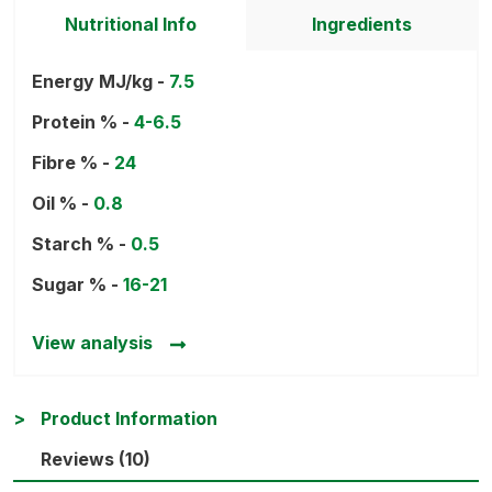
Nutritional Info
Ingredients
Energy MJ/kg -
7.5
Protein % -
4-6.5
Fibre % -
24
Oil % -
0.8
Starch % -
0.5
Sugar % -
16-21
View analysis
Product Information
Reviews (10)