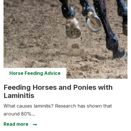
Horse Feeding Advice
Feeding Horses and Ponies with Laminitis
Feeding Horses and Ponies with
Laminitis
What causes laminitis? Research has shown that
around 80%...
about Feeding Horses and Ponies with La
Read more