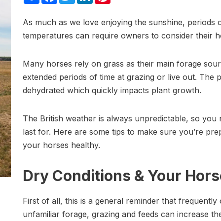
As much as we love enjoying the sunshine, periods of
temperatures can require owners to consider their hor
Many horses rely on grass as their main forage so
extended periods of time at grazing or live out. Th
dehydrated which quickly impacts plant growth.
The British weather is always unpredictable, so you 
last for. Here are some tips to make sure you’re p
your horses healthy.
Dry Conditions & Your Horse
First of all, this is a general reminder that frequentl
unfamiliar forage, grazing and feeds can increase the