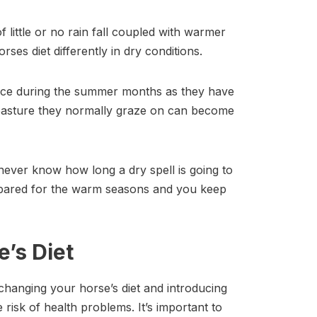
 little or no rain fall coupled with warmer
ses diet differently in dry conditions.
urce during the summer months as they have
e pasture they normally graze on can become
never know how long a dry spell is going to
repared for the warm seasons and you keep
’s Diet
y changing your horse’s diet and introducing
 risk of health problems. It’s important to