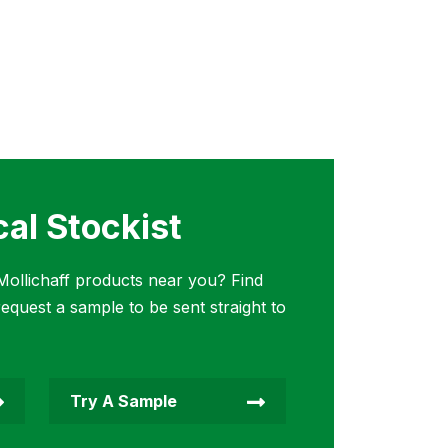
cal Stockist
ollichaff products near you? Find
request a sample to be sent straight to
Try A Sample