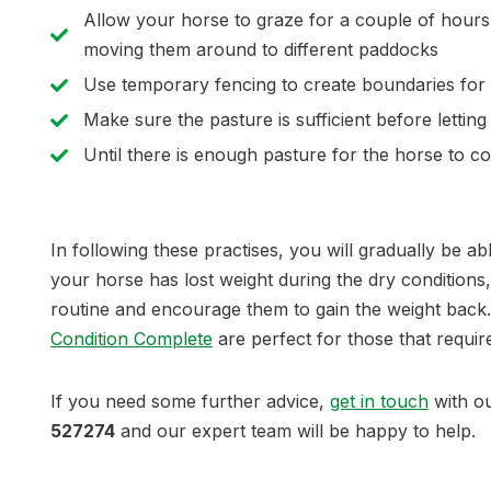
Allow your horse to graze for a couple of hours 
moving them around to different paddocks
Use temporary fencing to create boundaries for 
Make sure the pasture is sufficient before lettin
Until there is enough pasture for the horse to co
In following these practises, you will gradually be a
your horse has lost weight during the dry conditions
routine and encourage them to gain the weight back
Condition Complete
are perfect for those that require
If you need some further advice,
get in touch
with o
527274
and our expert team will be happy to help.