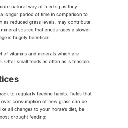
 more natural way of feeding as they
 longer period of time in comparison to
ch as reduced grass levels, may contribute
nd mineral source that encourages a slower
ge is hugely beneficial.
l of vitamins and minerals which are
 Offer small feeds as often as is feasible.
tices
 back to regularly feeding habits. Fields that
nd over consumption of new grass can be
ike all changes to your horse’s diet, be
 post-drought feeding: