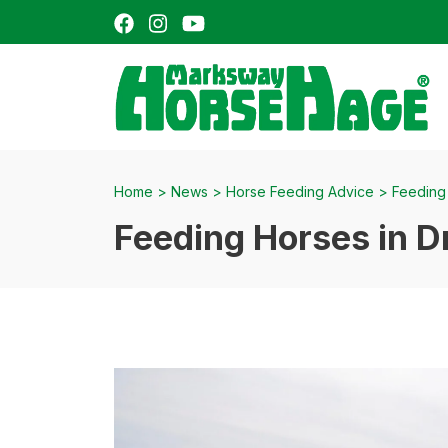
Facebook
Instagram
YouTube
H
Home
>
News
>
Horse Feeding Advice
>
Feeding 
Feeding Horses in D