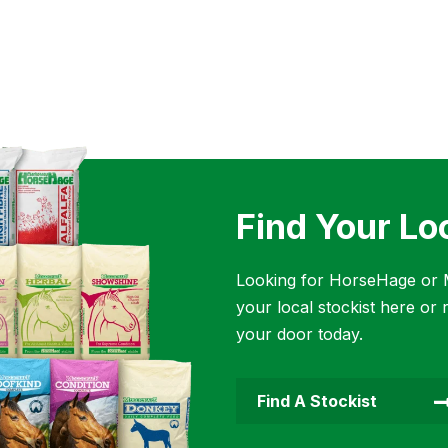
Find Your Lo
Looking for HorseHage or M
your local stockist here or 
your door today.
Find A Stockist