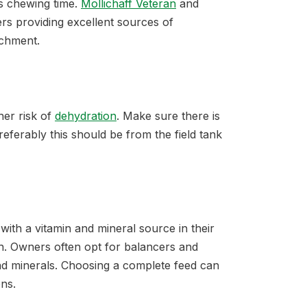
ds chewing time.
Mollichaff Veteran
and
rs providing excellent sources of
ichment.
her risk of
dehydration
. Make sure there is
eferably this should be from the field tank
 with a vitamin and mineral source in their
h. Owners often opt for balancers and
d minerals. Choosing a complete feed can
ons.