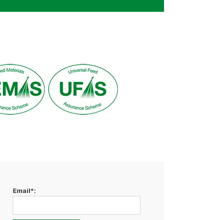
Email*: