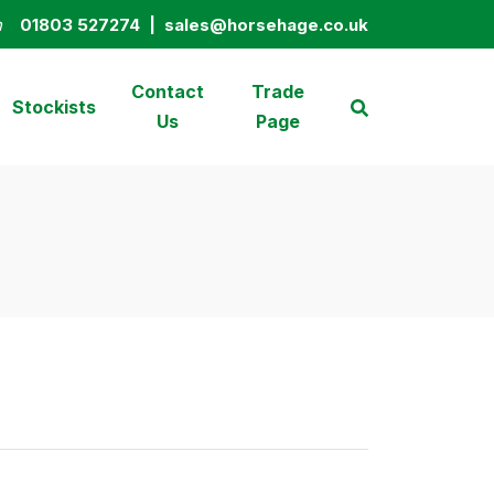
n
01803 527274
|
sales@horsehage.co.uk
01803 527274
sales@horsehage.co.uk
Contact
Trade
Stockists
Us
Page
Search