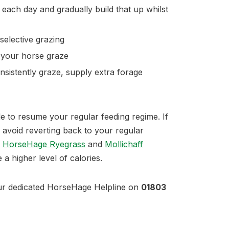
each day and gradually build that up whilst
selective grazing
g your horse graze
nsistently graze, supply extra forage
ble to resume your regular feeding regime. If
, avoid reverting back to your regular
.
HorseHage Ryegrass
and
Mollichaff
 a higher level of calories.
ur dedicated HorseHage Helpline on
01803