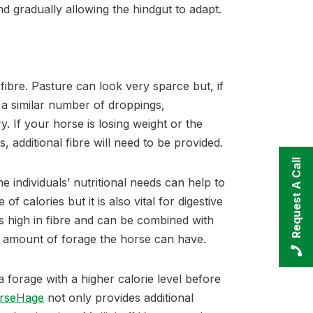
 gradually allowing the hindgut to adapt.
fibre. Pasture can look very sparce but, if
 a similar number of droppings,
. If your horse is losing weight or the
s, additional fibre will need to be provided.
Request A Call
he individuals’ nutritional needs can help to
of calories but it is also vital for digestive
s high in fibre and can be combined with
he amount of forage the horse can have.
 a forage with a higher calorie level before
rseHage
not only provides additional