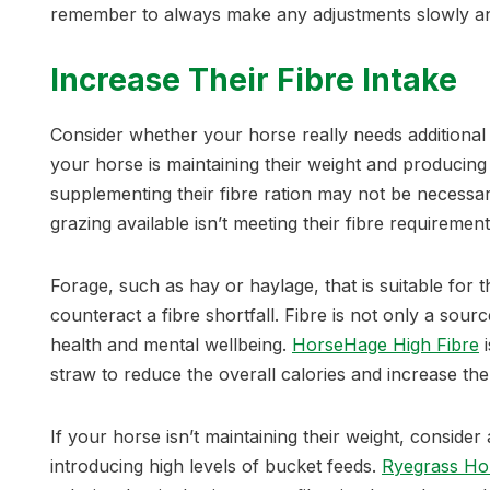
remember to always make any adjustments slowly and
Increase Their Fibre Intake
Consider whether your horse really needs additional 
your horse is maintaining their weight and producing
supplementing their fibre ration may not be necessary
grazing available isn’t meeting their fibre requirement
Forage, such as hay or haylage, that is suitable for t
counteract a fibre shortfall. Fibre is not only a source 
health and mental wellbeing.
HorseHage High Fibre
i
straw to reduce the overall calories and increase t
If your horse isn’t maintaining their weight, consider
introducing high levels of bucket feeds.
Ryegrass Ho