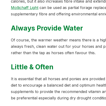
calories, but it also increases fibre intake and exten
Mollichaff Light
can be used as partial forage replace
supplementary fibre and offering environmental enr
Always Provide Water
Of course, the warmer weather means there is a hig
always fresh, clean water out for your horses and pr
rather than the tap as horses often favour this.
Little & Often
It is essential that all horses and ponies are provided
diet to encourage a balanced diet and optimum healt
supplements to provide the recommended vitamin an
be preferential especially during dry drought conditi