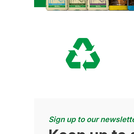
Sign up to our newslett