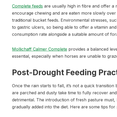
Complete feeds
are usually high in fibre and offer a
encourage chewing and are eaten more slowly over a
traditional bucket feeds. Environmental stresses, su
to gastric ulcers, so being able to offer a vitamin a
consumption rate alongside a suitable amount of fora
Mollichaff Calmer Complete
provides a balanced leve
essential, especially when horses are unable to graze.
Post-Drought Feeding Prac
Once the rain starts to fall, it’s not a quick transition
are parched and dusty take time to fully recover a
detrimental. The introduction of fresh pasture must, l
gradually added into the diet. Here are some tips for