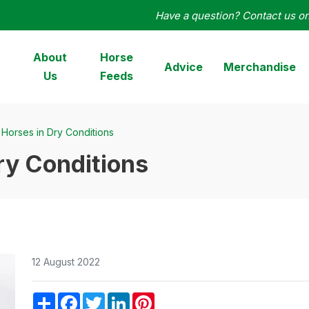
Have a question? Contact us o
orseHage
About
Horse
Advice
Merchandise
Us
Feeds
Horses in Dry Conditions
ry Conditions
12 August 2022
Share
Facebook
Twitter
LinkedIn
Pinterest